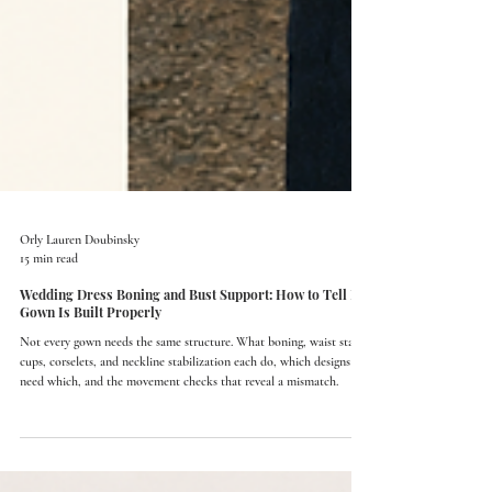
Orly Lauren Doubinsky
15 min read
Wedding Dress Boning and Bust Support: How to Tell If a
Gown Is Built Properly