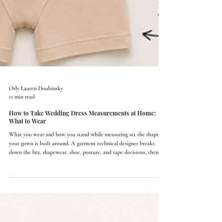
Orly Lauren Doubinsky
11 min read
How to Take Wedding Dress Measurements at Home:
What to Wear