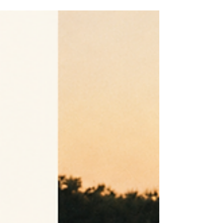
Custom, semi-custom, made-to-measure, and made-to-order
wedding dress are not four levels of bridal service. Here is how
design origin, pattern method, production timing, and approval
actually differ.