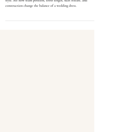
Natural, drop, basque, and empire waistlines do more than change
style. See how seam position, torso length, skirt release, and
construction change the balance of a wedding dress.