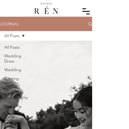
JOURNAL
All Posts
All Posts
Wedding
Dress
Wedding
Evening
Wear
Wedding
Photography
Wedding
Vendors
Custom
Wedding