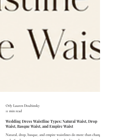
Orly Lauren Doubinsky
11 min read
Wedding Dress Waistline Types: Natural Waist, Drop
Waist, Basque Waist, and Empire Waist