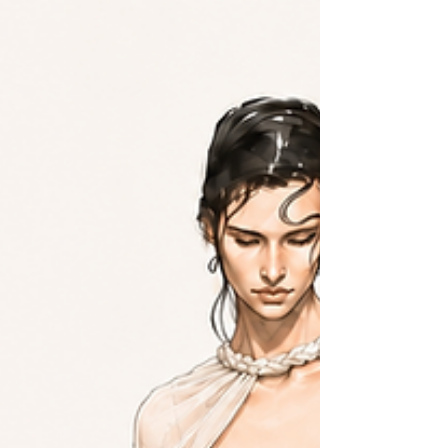
What you wear and how you stand while measuring set the shape
your gown is built around. A garment technical designer breaks
down the bra, shapewear, shoe, posture, and tape decisions, then
walks through how to take the core measurements at home.