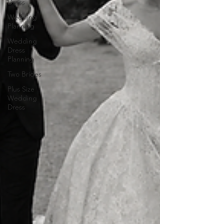
Dress
Wedding
Planning
Wedding
Dress
Planning
Two Brides
Plus Size
Wedding
Dress