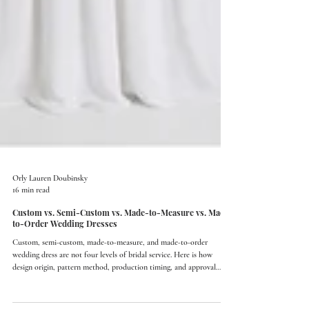
Orly Lauren Doubinsky
16 min read
Custom vs. Semi-Custom vs. Made-to-Measure vs. Made-
to-Order Wedding Dresses