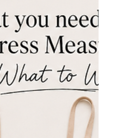
Not every gown needs the same structure. What boning, waist stays,
cups, corselets, and neckline stabilization each do, which designs
need which, and the movement checks that reveal a mismatch.