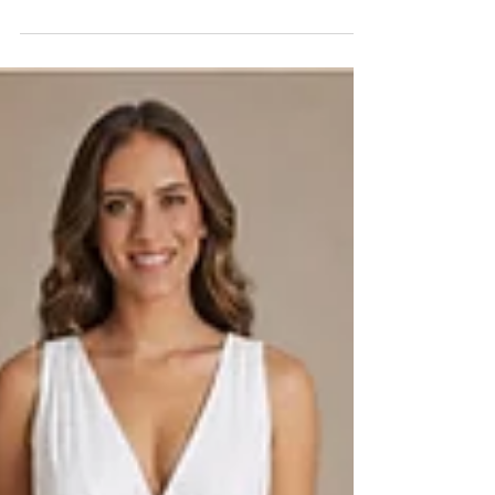
Black wedding dresses require more than changing ivory fabric to
black. Learn how fabric, lining, fit, proportion, and photography
should be evaluated before production.