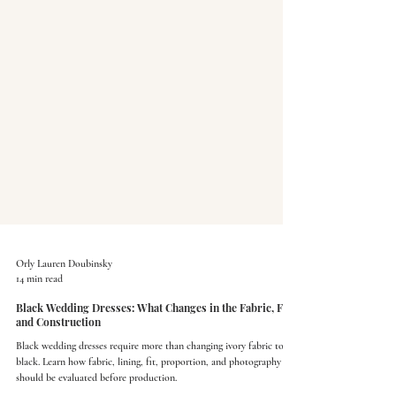
Orly Lauren Doubinsky
14 min read
Black Wedding Dresses: What Changes in the Fabric, Fit,
and Construction