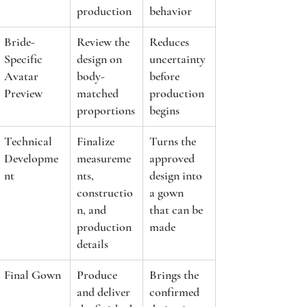
production
behavior
Bride-
Review the 
Reduces 
Specific 
design on 
uncertainty 
Avatar 
body-
before 
Preview
matched 
production 
proportions
begins
Technical 
Finalize 
Turns the 
Developme
measureme
approved 
nt
nts, 
design into 
constructio
a gown 
n, and 
that can be 
production 
made
details
Final Gown
Produce 
Brings the 
and deliver 
confirmed 