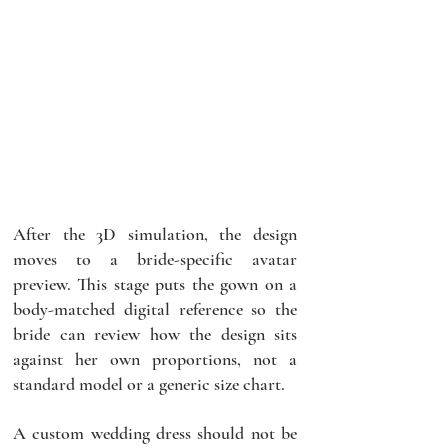
After the 3D simulation, the design 
moves to a bride-specific avatar 
preview. This stage puts the gown on a 
body-matched digital reference so the 
bride can review how the design sits 
against her own proportions, not a 
standard model or a generic size chart.
A custom wedding dress should not be 