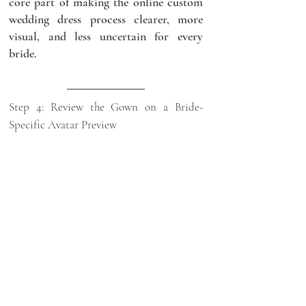
core part of making the online custom 
wedding dress process clearer, more 
visual, and less uncertain for every 
bride.
Step 4: Review the Gown on a Bride-
Specific Avatar Preview