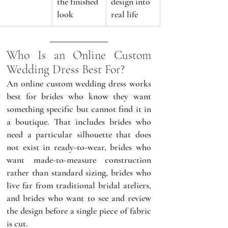
the finished 
design into 
look
real life
Who Is an Online Custom 
Wedding Dress Best For?
An online custom wedding dress works 
best for brides who know they want 
something specific but cannot find it in 
a boutique. That includes brides who 
need a particular silhouette that does 
not exist in ready-to-wear, brides who 
want made-to-measure construction 
rather than standard sizing, brides who 
live far from traditional bridal ateliers, 
and brides who want to see and review 
the design before a single piece of fabric 
is cut.