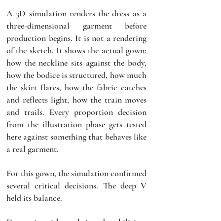
A 3D simulation renders the dress as a 
three-dimensional garment before 
production begins. It is not a rendering 
of the sketch. It shows the actual gown: 
how the neckline sits against the body, 
how the bodice is structured, how much 
the skirt flares, how the fabric catches 
and reflects light, how the train moves 
and trails. Every proportion decision 
from the illustration phase gets tested 
here against something that behaves like 
a real garment.
For this gown, the simulation confirmed 
several critical decisions. The deep V 
held its balance. 