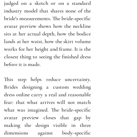
judged on a sketch or on a standard 
industry model that shares none of the 
bride's measurements. The bride-specific 
avatar preview shows how the neckline 
sits at her actual depth, how the bodice 
lands at her waist, how the skirt volume 
works for her height and frame. It is the 
closest thing to seeing the finished dress 
before it is made.
This step helps reduce uncertainty. 
Brides designing a custom wedding 
dress online carry a real and reasonable 
fear: that what arrives will not match 
what was imagined. The bride-specific 
avatar preview closes that gap by 
making the design visible in three 
dimensions against body-specific 