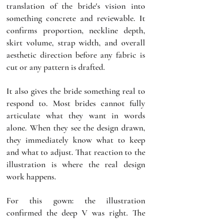
translation of the bride's vision into 
something concrete and reviewable. It 
confirms proportion, neckline depth, 
skirt volume, strap width, and overall 
aesthetic direction before any fabric is 
cut or any pattern is drafted.
It also gives the bride something real to 
respond to. Most brides cannot fully 
articulate what they want in words 
alone. When they see the design drawn, 
they immediately know what to keep 
and what to adjust. That reaction to the 
illustration is where the real design 
work happens.
For this gown: the illustration 
confirmed the deep V was right. The 