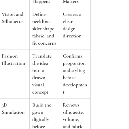
Happens
Matters
Vision and 
Define 
Creates a 
Silhouette
neckline, 
clear 
skirt shape, 
design 
fabric, and 
direction
fit concerns
Fashion 
Translate 
Confirms 
Illustration
the idea 
proportion 
into a 
and styling 
drawn 
before 
visual 
developmen
concept
t
3D 
Build the 
Reviews 
Simulation
gown 
silhouette, 
digitally 
volume, 
before 
and fabric 