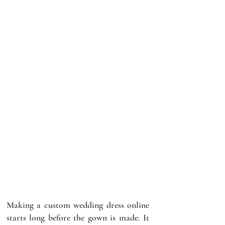
Making a custom wedding dress online 
starts long before the gown is made. It 