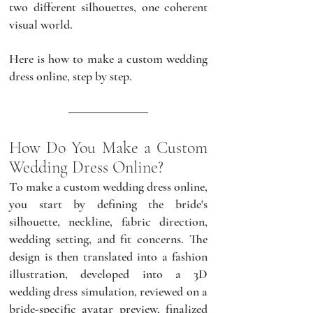
two different silhouettes, one coherent 
visual world. 
Here is how to make a custom wedding 
dress online, step by step.
How Do You Make a Custom 
Wedding Dress Online?
To make a custom wedding dress online, 
you start by defining the bride's 
silhouette, neckline, fabric direction, 
wedding setting, and fit concerns. The 
design is then translated into a fashion 
illustration, developed into a 3D 
wedding dress simulation, reviewed on a 
bride-specific avatar preview, finalized 