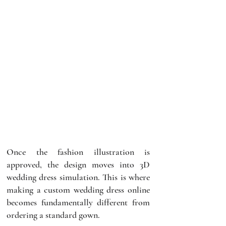
Once the fashion illustration is 
approved, the design moves into 3D 
wedding dress simulation. This is where 
making a custom wedding dress online 
becomes fundamentally different from 
ordering a standard gown.