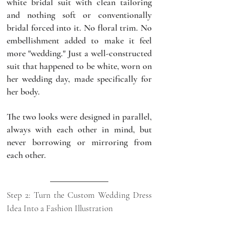
white bridal suit with clean tailoring 
and nothing soft or conventionally 
bridal forced into it. No floral trim. No 
embellishment added to make it feel 
more "wedding." Just a well-constructed 
suit that happened to be white, worn on 
her wedding day, made specifically for 
her body.
The two looks were designed in parallel, 
always with each other in mind, but 
never borrowing or mirroring from 
each other.
Step 2: Turn the Custom Wedding Dress 
Idea Into a Fashion Illustration