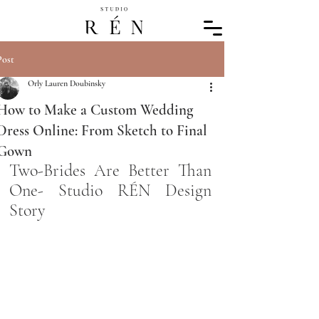
Post
Orly Lauren Doubinsky
How to Make a Custom Wedding
Dress Online: From Sketch to Final
Gown
Two-Brides Are Better Than 
One- Studio RÉN Design 
Story