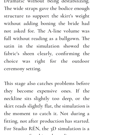
Dramatic without being destabilizing. 
The wide straps gave the bodice enough 
structure to support the skirt's weight 
without adding boning the bride had 
not asked for. The A-line volume was 
full without reading as a ballgown. The 
satin in the simulation showed the 
fabric's sheen clearly, confirming the 
choice was right for the outdoor 
ceremony setting.
This stage also catches problems before 
they become expensive ones. If the 
neckline sits slightly too deep, or the 
skirt reads slightly flat, the simulation is 
the moment to catch it. Not during a 
fitting, not after production has started. 
For Studio RÉN, the 3D simulation is a 