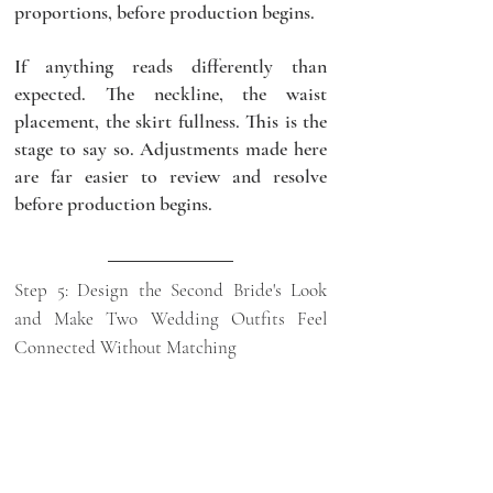
proportions, before production begins.
If anything reads differently than 
expected. The neckline, the waist 
placement, the skirt fullness. This is the 
stage to say so. Adjustments made here 
are far easier to review and resolve 
before production begins.
Step 5: Design the Second Bride's Look 
and Make Two Wedding Outfits Feel 
Connected Without Matching