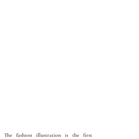
The fashion illustration is the first 