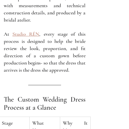
with measurements and technical 
construction details, and produced by a 
bridal atelier.
At 
Studio RÉN
, every stage of this 
process is designed to help the bride 
review the look, proportion, and fit 
direction of a custom gown before 
production begins- so that the dress that 
arrives is the dress she approved.
The Custom Wedding Dress 
Process at a Glance
Stage
What 
Why It 