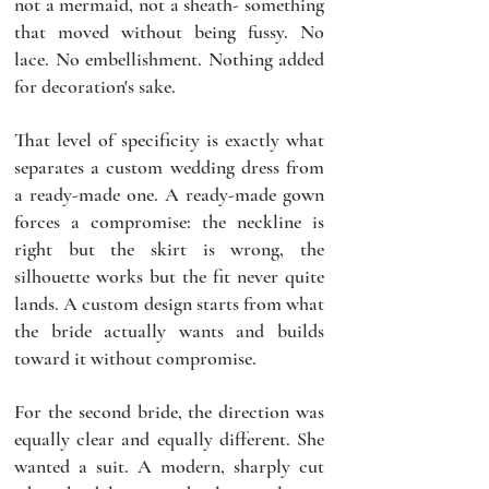
not a mermaid, not a sheath- something 
that moved without being fussy. No 
lace. No embellishment. Nothing added 
for decoration's sake.
That level of specificity is exactly what 
separates a custom wedding dress from 
a ready-made one. A ready-made gown 
forces a compromise: the neckline is 
right but the skirt is wrong, the 
silhouette works but the fit never quite 
lands. A custom design starts from what 
the bride actually wants and builds 
toward it without compromise.
For the second bride, the direction was 
equally clear and equally different. She 
wanted a suit. A modern, sharply cut 