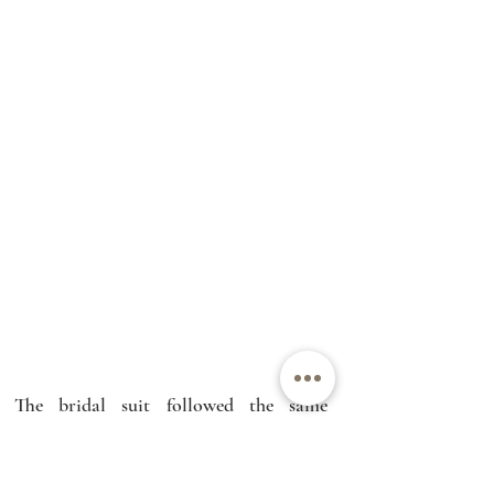
The bridal suit followed the same 
underlying design logic as the gown: 
start from what the bride actually 
wants, define the silhouette and 