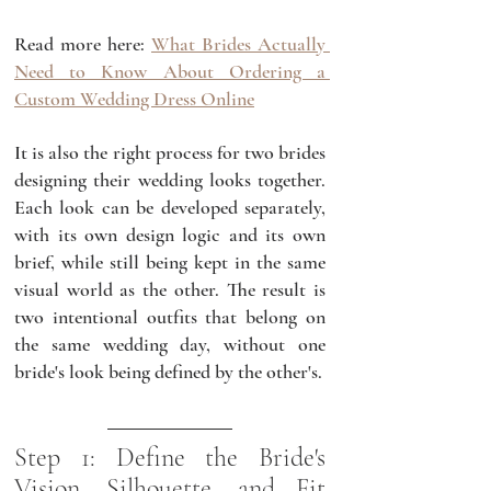
Read more here: 
What Brides Actually 
Need to Know About Ordering a 
Custom Wedding Dress Online
It is also the right process for two brides 
designing their wedding looks together. 
Each look can be developed separately, 
with its own design logic and its own 
brief, while still being kept in the same 
visual world as the other. The result is 
two intentional outfits that belong on 
the same wedding day, without one 
bride's look being defined by the other's.
Step 1: Define the Bride's 
Vision, Silhouette, and Fit 