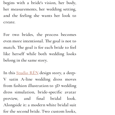
begins with a bride's vision, her body, 
her measurements, her wedding setting, 
and the feeling she wants her look to 
create. 
For two brides, the process becomes 
even more intentional. The goal is not to 
match. The goal is for each bride to feel 
like herself while both wedding looks 
belong in the same story.
In this 
Studio RÉN
 design story, a deep-
V satin A-line wedding dress moves 
from fashion illustration to 3D wedding 
dress simulation, bride-specific avatar 
preview, and final bridal look. 
Alongside it: a modern white bridal suit 
for the second bride. Two custom looks, 