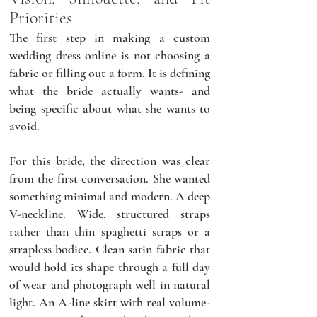
Priorities
The first step in making a custom 
wedding dress online is not choosing a 
fabric or filling out a form. It is defining 
what the bride actually wants- and 
being specific about what she wants to 
avoid.
For this bride, the direction was clear 
from the first conversation. She wanted 
something minimal and modern. A deep 
V-neckline. Wide, structured straps 
rather than thin spaghetti straps or a 
strapless bodice. Clean satin fabric that 
would hold its shape through a full day 
of wear and photograph well in natural 
light. An A-line skirt with real volume- 