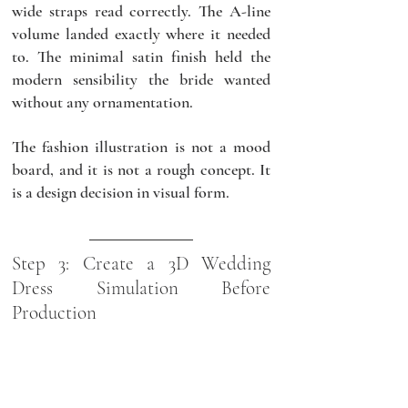
wide straps read correctly. The A-line 
volume landed exactly where it needed 
to. The minimal satin finish held the 
modern sensibility the bride wanted 
without any ornamentation.
The fashion illustration is not a mood 
board, and it is not a rough concept. It 
is a design decision in visual form.
Step 3: Create a 3D Wedding 
Dress Simulation Before 
Production