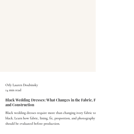
Orly Lauren Doubinsky
14 min read
Black Wedding Dresses: What Changes in the Fabric, Fit,
and Construction