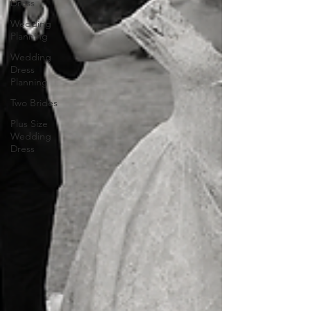
Dress
Wedding
Planning
Wedding
Dress
Planning
Two Brides
Plus Size
Wedding
Dress