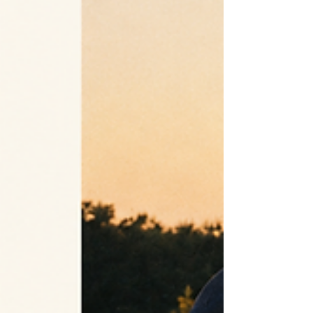
design origin, pattern method, production timing, and approval
actually differ.