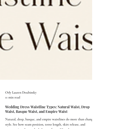
Orly Lauren Doubinsky
11 min read
Wedding Dress Waistline Types: Natural Waist, Drop
Waist, Basque Waist, and Empire Waist