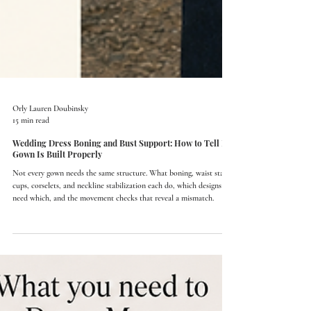
Orly Lauren Doubinsky
15 min read
Wedding Dress Boning and Bust Support: How to Tell If a
Gown Is Built Properly
Not every gown needs the same structure. What boning, waist stays,
cups, corselets, and neckline stabilization each do, which designs