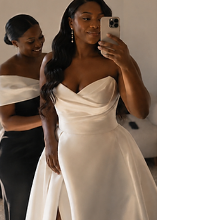
Becomes Modern Bridal Design
The effortless Grecian look is built on hidden structure. Six goddess
silhouettes, a Penelope-inspired design, and how the drape has to
change for your body.