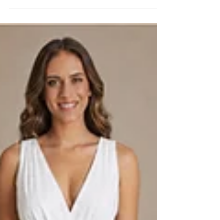
Black wedding dresses require more than changing ivory fabric to
black. Learn how fabric, lining, fit, proportion, and photography
should be evaluated before production.