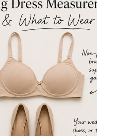
need which, and the movement checks that reveal a mismatch.