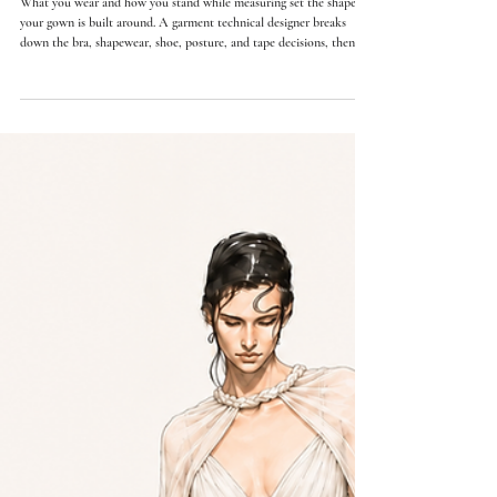
Orly Lauren Doubinsky
11 min read
How to Take Wedding Dress Measurements at Home:
What to Wear
What you wear and how you stand while measuring set the shape
your gown is built around. A garment technical designer breaks
down the bra, shapewear, shoe, posture, and tape decisions, then
walks through how to take the core measurements at home.