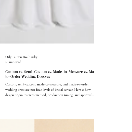
Orly Lauren Doubinsky
16 min read
Custom vs. Semi-Custom vs. Made-to-Measure vs. Made-
to-Order Wedding Dresses
Custom, semi-custom, made-to-measure, and made-to-order
wedding dress are not four levels of bridal service. Here is how