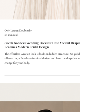
Orly Lauren Doubinsky
20 min read
Greek Goddess Wedding Dresses: How Ancient Draping