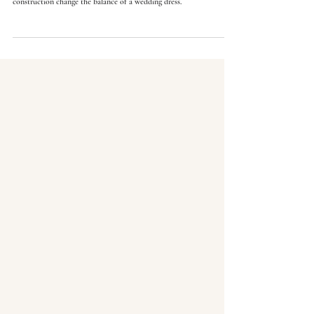
Natural, drop, basque, and empire waistlines do more than change
style. See how seam position, torso length, skirt release, and
construction change the balance of a wedding dress.