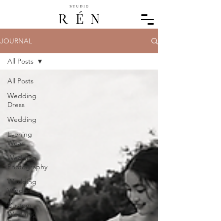
JOURNAL
All Posts
All Posts
Wedding
Dress
Wedding
Evening
Wear
Wedding
Photography
Wedding
Vendors
Custom
Wedding