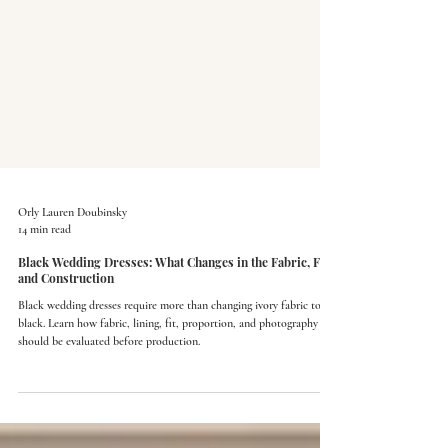
Orly Lauren Doubinsky
14 min read
Black Wedding Dresses: What Changes in the Fabric, Fit,
and Construction
Black wedding dresses require more than changing ivory fabric to
black. Learn how fabric, lining, fit, proportion, and photography
should be evaluated before production.