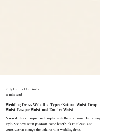
Orly Lauren Doubinsky
11 min read
Wedding Dress Waistline Types: Natural Waist, Drop
Waist, Basque Waist, and Empire Waist
Natural, drop, basque, and empire waistlines do more than change
style. See how seam position, torso length, skirt release, and
construction change the balance of a wedding dress.