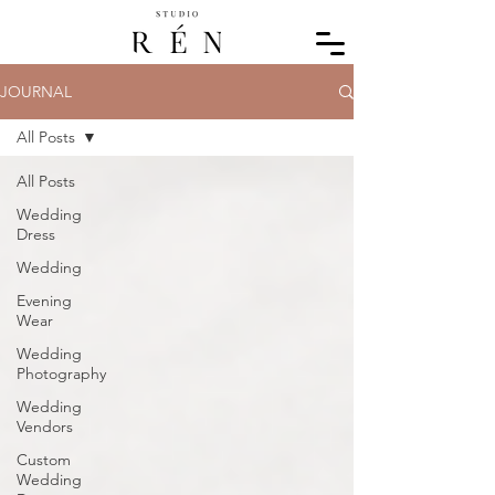
JOURNAL
All Posts
All Posts
Wedding
Dress
Wedding
Evening
Wear
Wedding
Photography
Wedding
Vendors
Custom
Wedding