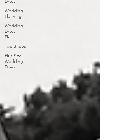
Dress
Wedding
Planning
Wedding
Dress
Planning
Two Brides
Plus Size
Wedding
Dress