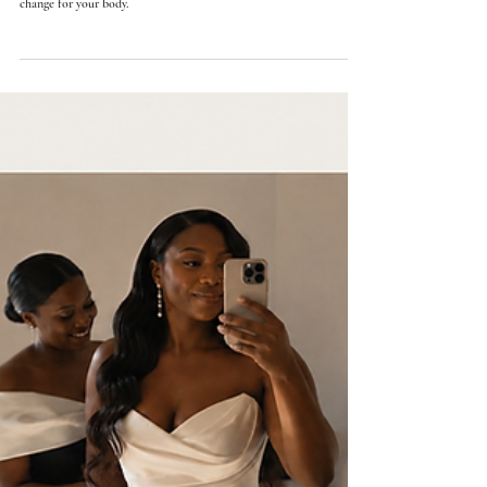
Orly Lauren Doubinsky
20 min read
Greek Goddess Wedding Dresses: How Ancient Draping
Becomes Modern Bridal Design
The effortless Grecian look is built on hidden structure. Six goddess
silhouettes, a Penelope-inspired design, and how the drape has to
change for your body.