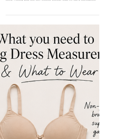
Orly Lauren Doubinsky
15 min read
Wedding Dress Boning and Bust Support: How to Tell If a
Gown Is Built Properly
Not every gown needs the same structure. What boning, waist stays,
cups, corselets, and neckline stabilization each do, which designs
need which, and the movement checks that reveal a mismatch.