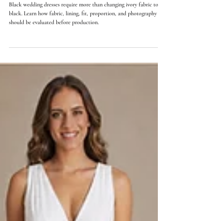
Orly Lauren Doubinsky
14 min read
Black Wedding Dresses: What Changes in the Fabric, Fit,
and Construction
Black wedding dresses require more than changing ivory fabric to
black. Learn how fabric, lining, fit, proportion, and photography
should be evaluated before production.