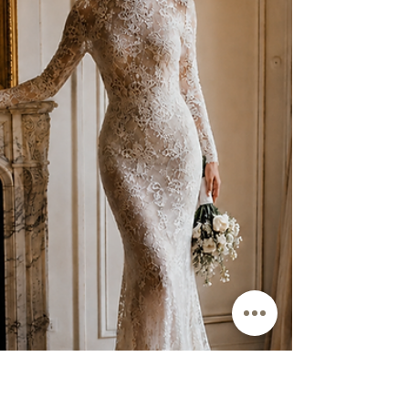
Choosing the best wedding dress fabrics for plus size brides is not
about memorizing fabric names. It is about knowing which fabrics
support curves, which ones cling or collapse, and how crepe, satin,
chiffon, tulle, organza, and lace behave once lining, boning, weight,
and drape are added to the gown.