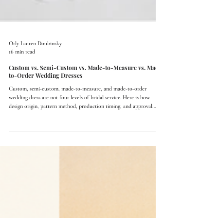
Orly Lauren Doubinsky
16 min read
Custom vs. Semi-Custom vs. Made-to-Measure vs. Made-
to-Order Wedding Dresses
Custom, semi-custom, made-to-measure, and made-to-order
wedding dress are not four levels of bridal service. Here is how
design origin, pattern method, production timing, and approval
actually differ.