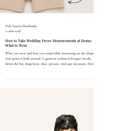
Orly Lauren Doubinsky
11 min read
How to Take Wedding Dress Measurements at Home:
What to Wear
What you wear and how you stand while measuring set the shape
your gown is built around. A garment technical designer breaks