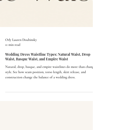
Orly Lauren Doubinsky
11 min read
Wedding Dress Waistline Types: Natural Waist, Drop
Waist, Basque Waist, and Empire Waist
Natural, drop, basque, and empire waistlines do more than change
style. See how seam position, torso length, skirt release, and
construction change the balance of a wedding dress.