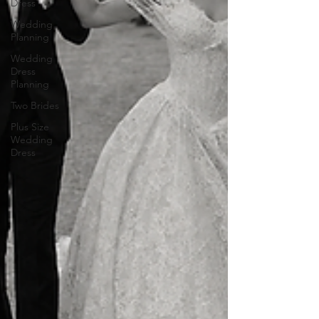
Dress
Wedding
Planning
Wedding
Dress
Planning
Two Brides
Plus Size
Wedding
Dress