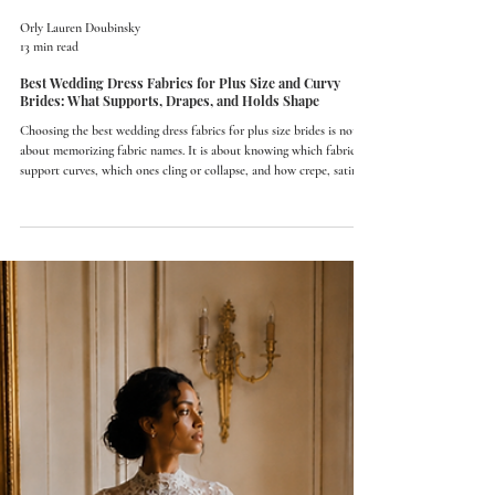
Orly Lauren Doubinsky
13 min read
Best Wedding Dress Fabrics for Plus Size and Curvy
Brides: What Supports, Drapes, and Holds Shape