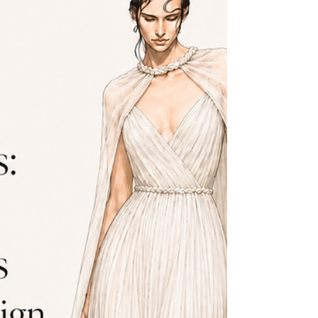
down the bra, shapewear, shoe, posture, and tape decisions, then
walks through how to take the core measurements at home.