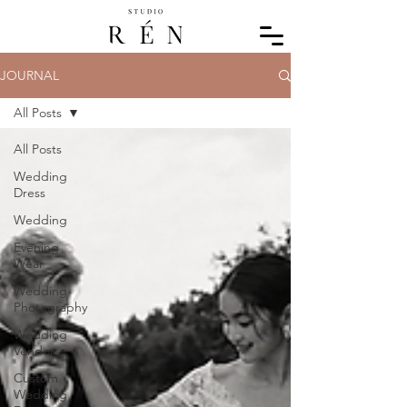
JOURNAL
All Posts
All Posts
Wedding
Dress
Wedding
Evening
Wear
Wedding
Photography
Wedding
Vendors
Custom
Wedding