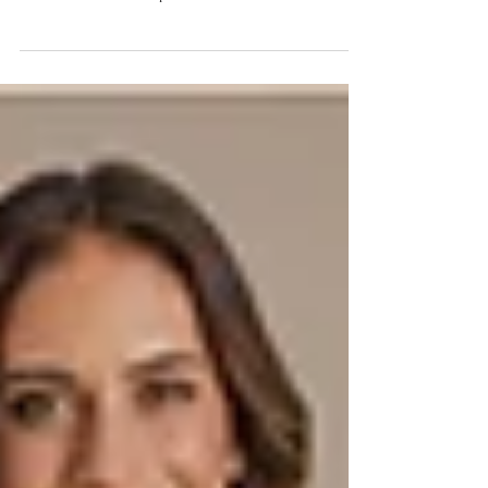
and Construction
Black wedding dresses require more than changing ivory fabric to
black. Learn how fabric, lining, fit, proportion, and photography
should be evaluated before production.