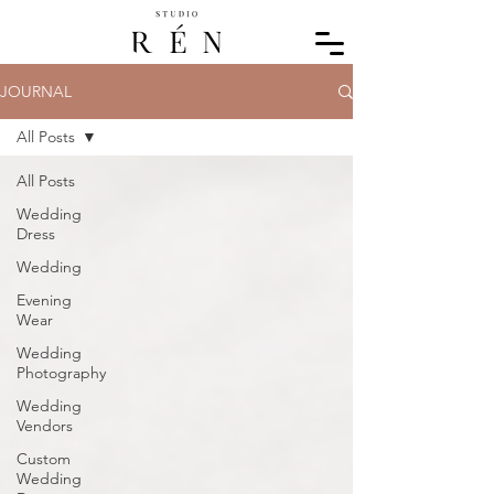
JOURNAL
All Posts
All Posts
Wedding
Dress
Wedding
Evening
Wear
Wedding
Photography
Wedding
Vendors
Custom
Wedding