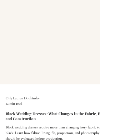
Orly Lauren Doubinsky
14 min read
Black Wedding Dresses: What Changes in the Fabric, Fit,