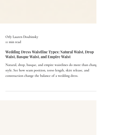
Orly Lauren Doubinsky
11 min read
Wedding Dress Waistline Types: Natural Waist, Drop
Waist, Basque Waist, and Empire Waist
Natural, drop, basque, and empire waistlines do more than change
style. See how seam position, torso length, skirt release, and
construction change the balance of a wedding dress.