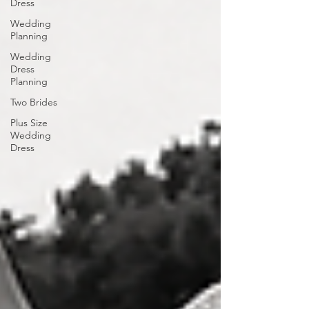
Dress
Wedding
Planning
Wedding
Dress
Planning
Two Brides
Plus Size
Wedding
Dress