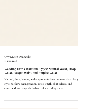
Orly Lauren Doubinsky
11 min read
Wedding Dress Waistline Types: Natural Waist, Drop
Waist, Basque Waist, and Empire Waist
Natural, drop, basque, and empire waistlines do more than change
style. See how seam position, torso length, skirt release, and
construction change the balance of a wedding dress.