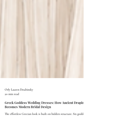
Orly Lauren Doubinsky
20 min read
Greek Goddess Wedding Dresses: How Ancient Draping