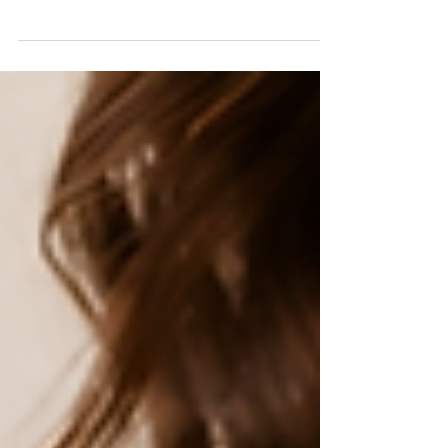
What Actually Changes the Price
Custom bridal pricing is not a mystery. It is the sum of six decisions.
Here is the real starting number, a full price ladder, and exactly what
moves it up or down, from a technical designer who patterns and
builds these gowns.