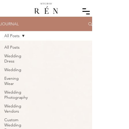
JOURNAL
All Posts
All Posts
Wedding
Dress
Wedding
Evening
Wear
Wedding
Photography
Wedding
Vendors
Custom
Wedding