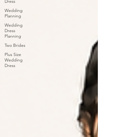
Dress
Wedding
Planning
Wedding
Dress
Planning
Two Brides
Plus Size
Wedding
Dress