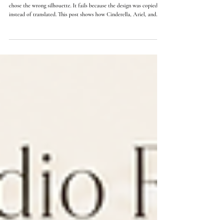
15 min read
Princess-Inspired Wedding Dresses: How The Same
Design Changes From Size 4 To Size 12
A princess-inspired wedding dress does not fail because the bride
chose the wrong silhouette. It fails because the design was copied
instead of translated. This post shows how Cinderella, Ariel, and
Belle-inspired gowns change in neckline, bodice structure, skirt
volume, and waist placement from size 4-6 to size 10-12.