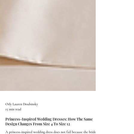
Orly Lauren Doubinsky