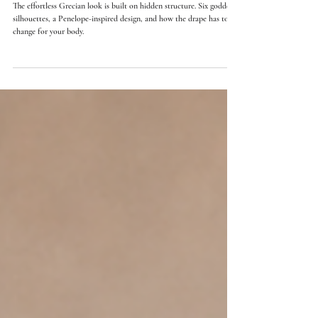
Greek Goddess Wedding Dresses: How Ancient Draping
Becomes Modern Bridal Design
The effortless Grecian look is built on hidden structure. Six goddess
silhouettes, a Penelope-inspired design, and how the drape has to
change for your body.