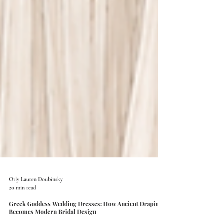
Orly Lauren Doubinsky
20 min read