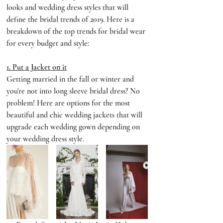
looks and wedding dress styles that will 
define the bridal trends of 2019. Here is a 
breakdown of the top trends for bridal wear 
for every budget and style:
1. Put a Jacket on it
Getting married in the fall or winter and 
you're not into long sleeve bridal dress? No 
problem! Here are options for the most 
beautiful and chic wedding jackets that will 
upgrade each wedding gown depending on 
your wedding dress style.