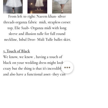
From left to right: Naeem khan- silver 
threads organza fabric  midi, strapless corset 
top, Elie Saab- Organza midi with long 
sleeve and illusion tulle for full round 
neckline, Inbal Dror- Midi Tulle ballet skirt.
5. Touch of Black
We know, we know , having a touch of 
black on your wedding dress might look 
crazy but the thing is that it's incredibly chic 
and also have a functional asset- they can 
emphasize the parts you love about your 
body and will allow you to match black 
shoes on your wedding day (Wow). Black 
detail on your wedding day will chock 
everybody but will make a powerful chic 