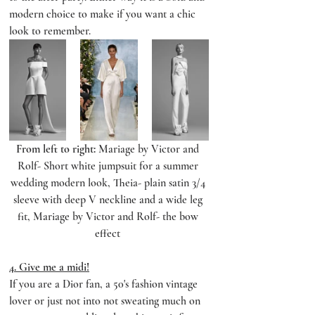
modern choice to make if you want a chic 
look to remember.
From left to right:
 Mariage by Victor and 
Rolf- Short white jumpsuit for a summer 
wedding modern look, Theia- plain satin 3/4 
sleeve with deep V neckline and a wide leg 
fit, Mariage by Victor and Rolf- the bow 
effect 
4. Give me a midi!
If you are a Dior fan, a 50's fashion vintage 
lover or just not into not sweating much on 