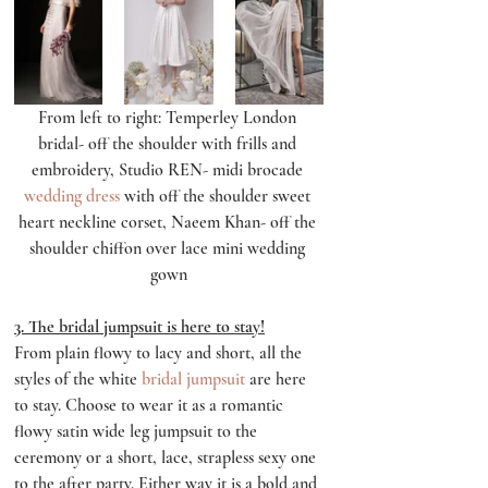
From left to right: Temperley London 
bridal- off the shoulder with frills and 
embroidery, Studio REN- midi brocade 
wedding dress
 with off the shoulder sweet 
heart neckline corset, Naeem Khan- off the 
shoulder chiffon over lace mini wedding 
gown
3. The bridal jumpsuit is here to stay!
From plain flowy to lacy and short, all the 
styles of the white 
bridal jumpsuit
 are here 
to stay. Choose to wear it as a romantic 
flowy satin wide leg jumpsuit to the 
ceremony or a short, lace, strapless sexy one 
to the after party. Either way it is a bold and 