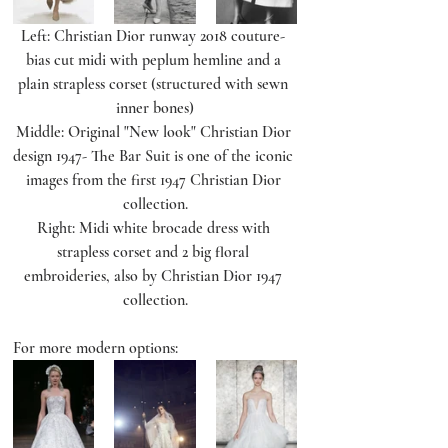
Left: Christian Dior runway 2018 couture- 
bias cut midi with peplum hemline and a 
plain strapless corset (structured with sewn 
inner bones)
Middle: Original "New look" Christian Dior 
design 1947- The Bar Suit is one of the iconic 
images from the first 1947 Christian Dior 
collection.
Right: Midi white brocade dress with 
strapless corset and 2 big floral 
embroideries, also by Christian Dior 1947 
collection.
For more modern options: