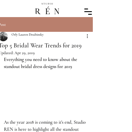
Post
Orly Lauren Doubinsky
Top 5 Bridal Wear Trends for 2019
Updated:
Apr 29, 2019
Everything you need to know about the 
standout bridal dress designs for 2019
As the year 2018 is coming to it's end, Studio 
REN is here to highlight all the standout 