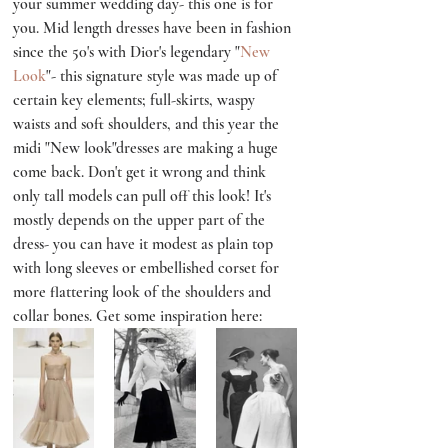
your summer wedding day- this one is for 
you. Mid length dresses have been in fashion 
since the 50's with Dior's legendary "
New 
Look
"- this signature style was made up of 
certain key elements; full-skirts, waspy 
waists and soft shoulders, and this year the 
midi "New look"dresses are making a huge 
come back. Don't get it wrong and think 
only tall models can pull off this look! It's 
mostly depends on the upper part of the 
dress- you can have it modest as plain top 
with long sleeves or embellished corset for 
more flattering look of the shoulders and 
collar bones. Get some inspiration here: