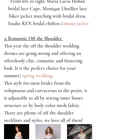
From left to right: Maria Lucia Hohan 
bridal lace Cape, Monique Lhuillier lace 
biker jacket matching with bridal dress, 
Studio REN bridal chiffon 
kimono jacket
2. Romantic Off the Shoulder 
This year the off the shoulder wedding 
dresses are going strong and offering an 
effortlessly chic, romantic and flattering 
look. It is the perfect choice for your 
summer/ 
spring wedding
. 
This style fits most brides from the 
voluptuous and curvaceous to the petite, it 
is adjustable to all by sewing inner bones 
structure or by body color mesh fabric. 
There are plenty of off the shoulder 
necklines and styles, we love all of them!