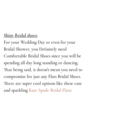
Shiny Bridal shoes:
For your Wedding Day or even for your 
Bridal Shower, you Definitely need 
Comfortable Bridal Shoes since you will be 
spending all day long standing or dancing. 
That being said, it doesn't mean you need to 
compromise for just any Flats Bridal Shoes. 
There are super cool options like these cute 
and sparkling 
Kate Spade Bridal Flats
: