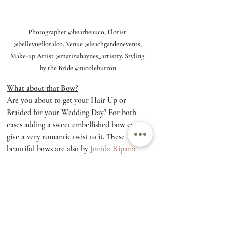
Photographer @bearbeauco, Florist 
@bellevuefloralco, Venue @leachgardenevents, 
Make-up Artist @marinahaynes_artistry, Styling 
by the Bride @nicoleburron
What about that Bow?
Are you about to get your Hair Up or 
Braided for your Wedding Day? For both 
cases adding a sweet embellished bow can 
give a very romantic twist to it. These 
beautiful bows are also by 
Jonida Ripani
: