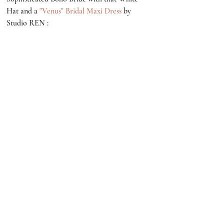
Hat and a 
"Venus" Bridal Maxi Dress
 by 
Studio REN :