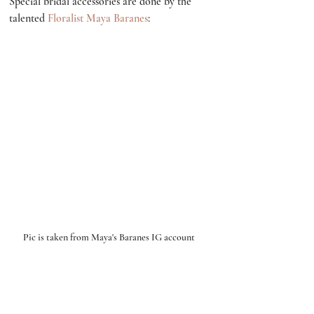
Special bridal accessories are done by the 
talented 
Floralist Maya Baranes
:
Pic is taken from Maya's Baranes IG account