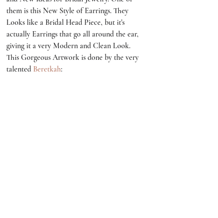
them is this New Style of Earrings. They 
Looks like a Bridal Head Piece, but it's 
actually Earrings that go all around the ear, 
giving it a very Modern and Clean Look. 
This Gorgeous Artwork is done by the very 
talented 
Beretkah
: 