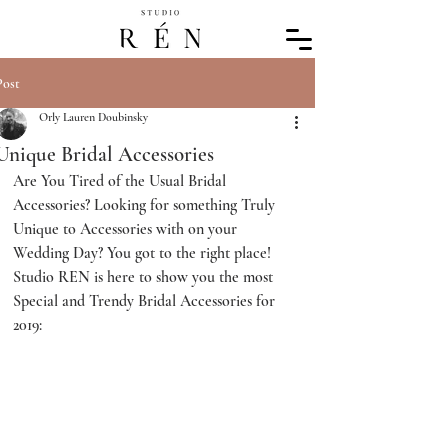
Post
Orly Lauren Doubinsky
Unique Bridal Accessories
Are You Tired of the Usual Bridal 
Accessories? Looking for something Truly 
Unique to Accessories with on your 
Wedding Day? You got to the right place! 
Studio REN is here to show you the most 
Special and Trendy Bridal Accessories for 
2019: