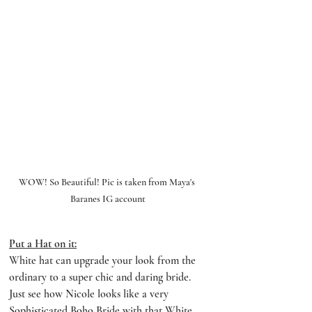
WOW! So Beautiful! Pic is taken from Maya's 
Baranes IG account
Put a Hat on it:
White hat can upgrade your look from the 
ordinary to a super chic and daring bride. 
Just see how Nicole looks like a very 
Sophisticated Boho Bride with that White 