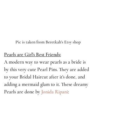
Pic is taken from Beretkah's Etsy shop
Pearls are Girl's Best Friends:
A modern way to wear pearls as a bride is 
by this very cute Pearl Pins. They are added 
to your Bridal Haircut after it's done, and 
adding a mermaid glam to it. These dreamy 
Pearls are done by 
Jonida Ripani
: