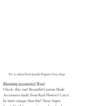
Pic is taken from Jonida Ripani's Etsy shop
Blooming accessories! Wow!
Check- this- out! Beautiful Custom Made 
Accessories made from Real Flowers! Can it 
be more unique than this? These Super 