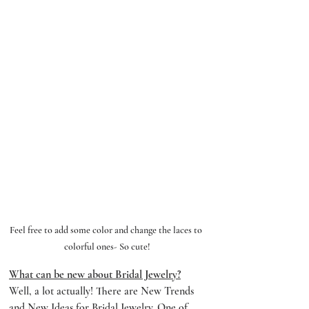
Feel free to add some color and change the laces to 
colorful ones- So cute!
What can be new about Bridal Jewelry?
Well, a lot actually! There are New Trends 
and New Ideas for Bridal Jewelry. One of 