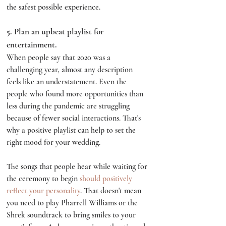
the safest possible experience.
5. Plan an upbeat playlist for 
entertainment.
When people say that 2020 was a 
challenging year, almost any description 
feels like an understatement. Even the 
people who found more opportunities than 
less during the pandemic are struggling 
because of fewer social interactions. That's 
why a positive playlist can help to set the 
right mood for your wedding.
The songs that people hear while waiting for 
the ceremony to begin 
should positively 
reflect your personality
. That doesn't mean 
you need to play Pharrell Williams or the 
Shrek soundtrack to bring smiles to your 