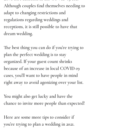
Although couples find themselves needing to 
adapt to changing restrictions and 
regulations regarding weddings and 
receptions, it is still possible to have that 
dream wedding. 
The best thing you can do if you’re trying to 
plan the perfect wedding is to stay 
organized. If your guest count shrinks 
because of an increase in local COVID-19 
cases, you’ll want to have people in mind 
right away to avoid agonizing over your list. 
You might also get lucky and have the 
chance to invite more people than expected!
Here are some more tips to consider if 
you’re trying to plan a wedding in 2021. 