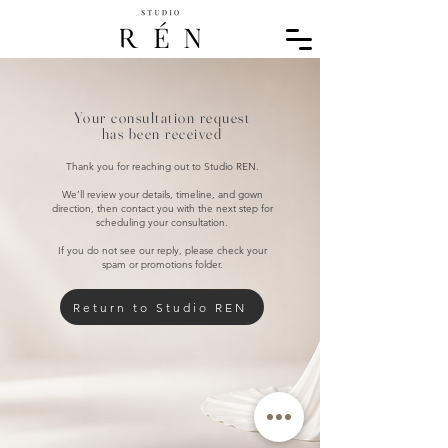
Your consultation request
has been received
Thank you for reaching out to Studio REN.
We’ll review your details, timeline, and gown
direction, then contact you with the next step for
scheduling your consultation.
If you do not see our reply, please check your
spam or promotions folder.
Return to Studio REN