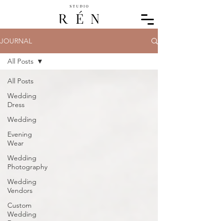
JOURNAL
All Posts
All Posts
Wedding
Dress
Wedding
Evening
Wear
Wedding
Photography
Wedding
Vendors
Custom
Wedding