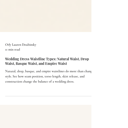
Orly Lauren Doubinsky
11 min read
Wedding Dress Waistline Types: Natural Waist, Drop
Waist, Basque Waist, and Empire Waist
Natural, drop, basque, and empire waistlines do more than change
style. See how seam position, torso length, skirt release, and
construction change the balance of a wedding dress.