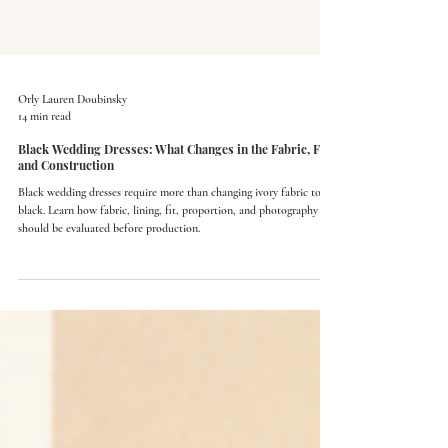
Orly Lauren Doubinsky
14 min read
Black Wedding Dresses: What Changes in the Fabric, Fit,
and Construction
Black wedding dresses require more than changing ivory fabric to
black. Learn how fabric, lining, fit, proportion, and photography
should be evaluated before production.