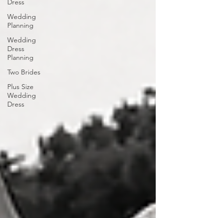
Dress
Wedding
Planning
Wedding
Dress
Planning
Two Brides
Plus Size
Wedding
Dress